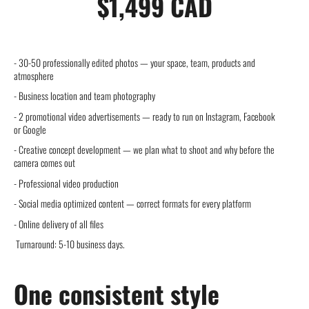
$1,499 CAD
- 30-50 professionally edited photos — your space, team, products and
atmosphere
- Business location and team photography
- 2 promotional video advertisements — ready to run on Instagram, Facebook
or Google
- Creative concept development — we plan what to shoot and why before the
camera comes out
- Professional video production
- Social media optimized content — correct formats for every platform
- Online delivery of all files
Turnaround: 5-10 business days.
One consistent style