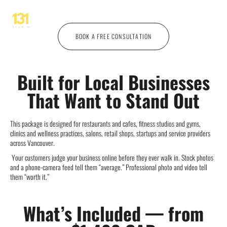
videos, and a creative concept, all from one specialist. One shoo
BOOK A FREE CONSULTATION
Built for Local Businesses
That Want to Stand Out
This package is designed for restaurants and cafes, fitness studios and gyms,
clinics and wellness practices, salons, retail shops, startups and service providers
across Vancouver.
Your customers judge your business online before they ever walk in. Stock photos
and a phone-camera feed tell them “average.” Professional photo and video tell
them “worth it.”
What’s Included — from