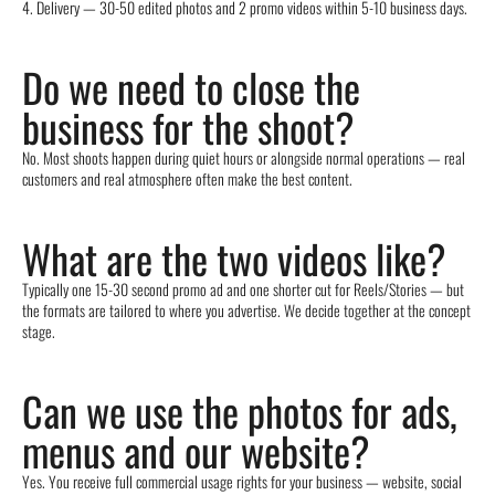
4. Delivery — 30-50 edited photos and 2 promo videos within 5-10 business days.
Do we need to close the
business for the shoot?
No. Most shoots happen during quiet hours or alongside normal operations — real
customers and real atmosphere often make the best content.
What are the two videos like?
Typically one 15-30 second promo ad and one shorter cut for Reels/Stories — but
the formats are tailored to where you advertise. We decide together at the concept
stage.
Can we use the photos for ads,
menus and our website?
Yes. You receive full commercial usage rights for your business — website, social