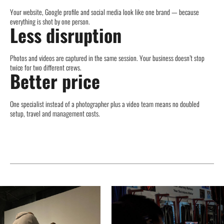
Your website, Google profile and social media look like one brand — because
everything is shot by one person.
Less disruption
Photos and videos are captured in the same session. Your business doesn’t stop
twice for two different crews.
Better price
One specialist instead of a photographer plus a video team means no doubled
setup, travel and management costs.