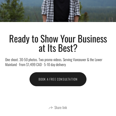
Ready to Show Your Business
at Its Best?
One shoot. 30-50 photos. Two promo videos. Serving Vancouver & the Lower
Mainland · From $1,499 CAD · 5-10 day delivery
BOOK A FREE CONSULTATION
Share link