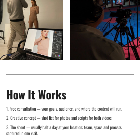
How It Works
1. Free consultation — your goals, audience, and where the content will run.
2. Creative concept — shot list for photos and scripts for both videos.
3. The shoot — usually half a day at your location; team, space and process
captured in one visit.