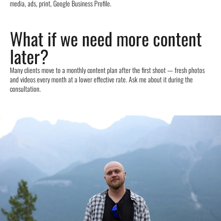
media, ads, print, Google Business Profile.
What if we need more content
later?
Many clients move to a monthly content plan after the first shoot — fresh photos
and videos every month at a lower effective rate. Ask me about it during the
consultation.