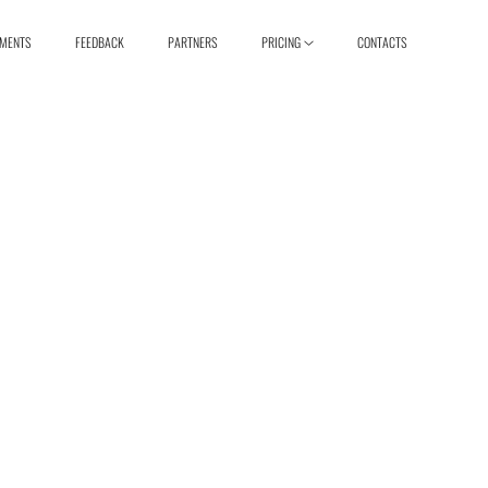
EMENTS
FEEDBACK
PARTNERS
PRICING
CONTACTS