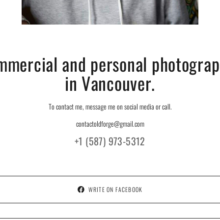
mmercial and personal photograp
in Vancouver.
To contact me, message me on social media or call.
contactoldforge@gmail.com
+1 (587) 973-5312
WRITE ON FACEBOOK