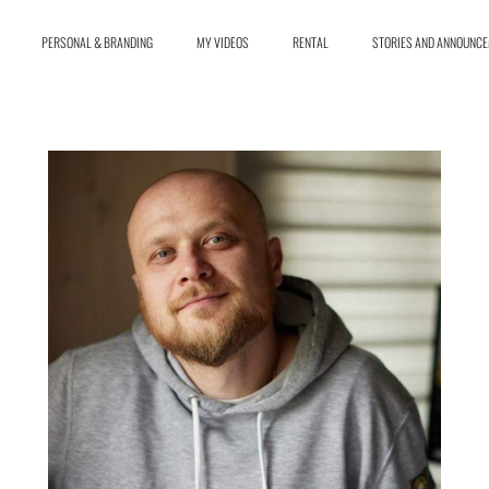
PERSONAL & BRANDING
MY VIDEOS
RENTAL
STORIES AND ANNOUNC