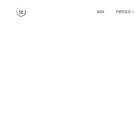
MAIN
PORTFOLIO